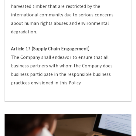
harvested timber that are restricted by the
international community due to serious concerns
about human rights abuses and environmental
degradation.
Article 17 (Supply Chain Engagement)
The Company shall endeavor to ensure that all
business partners with whom the Company does
business participate in the responsible business
practices envisioned in this Policy