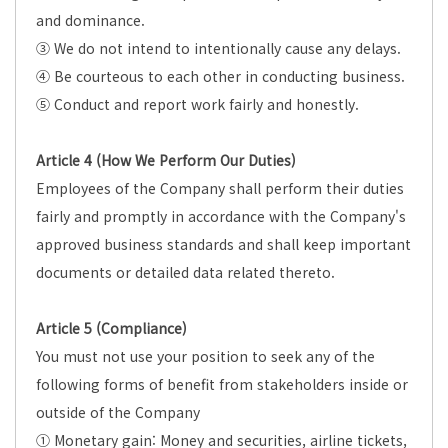
and dominance.
③ We do not intend to intentionally cause any delays.
④ Be courteous to each other in conducting business.
⑤ Conduct and report work fairly and honestly.
Article 4 (How We Perform Our Duties)
Employees of the Company shall perform their duties
fairly and promptly in accordance with the Company's
approved business standards and shall keep important
documents or detailed data related thereto.
Article 5 (Compliance)
You must not use your position to seek any of the
following forms of benefit from stakeholders inside or
outside of the Company
① Monetary gain: Money and securities, airline tickets,