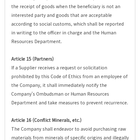
the receipt of goods when the beneficiary is not an
interested party and goods that are acceptable
according to social customs, which shall be reported
in writing to the officer in charge and the Human
Resources Department.
Article 15 (Partners)
If a Supplier receives a request or solicitation
prohibited by this Code of Ethics from an employee of
the Company, it shall immediately notify the
Company's Ombudsman or Human Resources
Department and take measures to prevent recurrence.
Article 16 (Conflict Minerals, etc.)
The Company shall endeavor to avoid purchasing raw
materials from minerals of specific origins and illegally