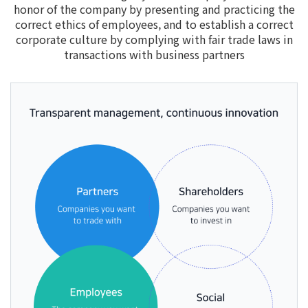
honor of the company by presenting and practicing the
correct ethics of employees, and to establish a correct
corporate culture by complying with fair trade laws in
transactions with business partners