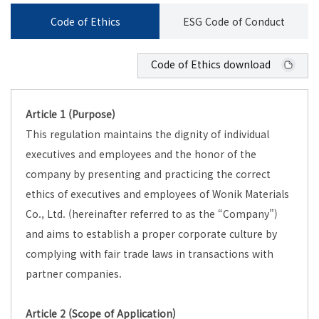
Code of Ethics
ESG Code of Conduct
Code of Ethics download
Article 1 (Purpose)
This regulation maintains the dignity of individual
executives and employees and the honor of the
company by presenting and practicing the correct
ethics of executives and employees of Wonik Materials
Co., Ltd. (hereinafter referred to as the “Company”)
and aims to establish a proper corporate culture by
complying with fair trade laws in transactions with
partner companies.
Article 2 (Scope of Application)