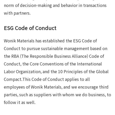
norm of decision-making and behavior in transactions
with partners.
ESG Code of Conduct
Wonik Materials has established the ESG Code of
Conduct to pursue sustainable management based on
the RBA (The Responsible Business Alliance) Code of
Conduct, the Core Conventions of the International
Labor Organization, and the 10 Principles of the Global
Compact.This Code of Conduct applies to all
employees of Wonik Materials, and we encourage third
parties, such as suppliers with whom we do business, to
follow it as well.