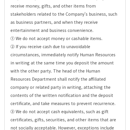
receive money, gifts, and other items from
stakeholders related to the Company's business, such
as business partners, and when they receive
entertainment and business convenience.
① We do not accept money or cashable items.
② If you receive cash due to unavoidable
circumstances, immediately notify Human Resources
in writing at the same time you deposit the amount
with the other party. The head of the Human
Resources Department shall notify the affiliated
company or related party in writing, attaching the
contents of the written notification and the deposit
certificate, and take measures to prevent recurrence.
③ We do not accept cash equivalents, such as gift
certificates, gifts, securities, and other items that are
not socially acceptable. However, exceptions include