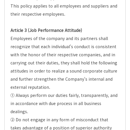
This policy applies to all employees and suppliers and
their respective employees.
Article 3 (Job Performance Attitude)
Employees of the company and its partners shall
recognize that each individual's conduct is consistent
with the honor of their respective companies, and in
carrying out their duties, they shall hold the following
attitudes in order to realize a sound corporate culture
and further strengthen the Company's internal and
external reputation.
① Always perform our duties fairly, transparently, and
in accordance with due process in all business
dealings.
② Do not engage in any form of misconduct that
takes advantage of a position of superior authority