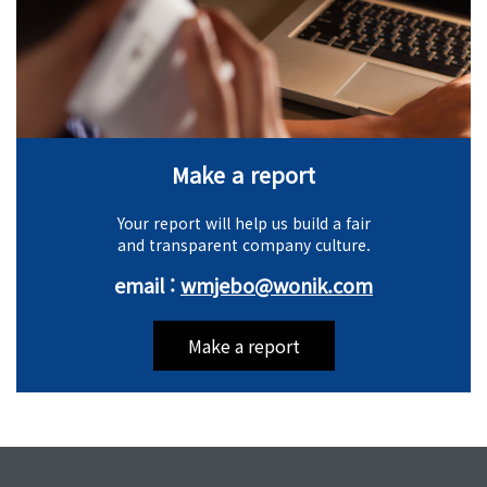
Make a report
Your report will help us build a fair
and transparent company culture.
email :
wmjebo@wonik.com
Make a report