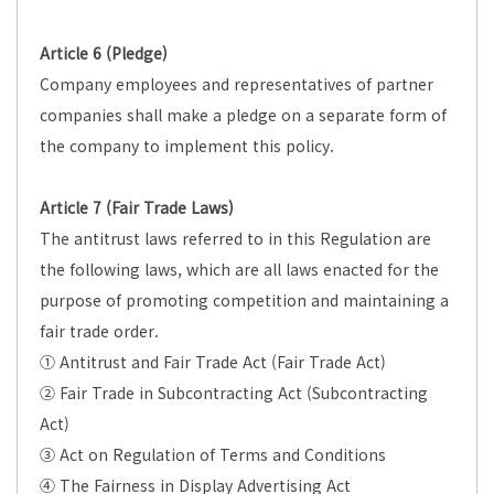
Article 6 (Pledge)
Company employees and representatives of partner
companies shall make a pledge on a separate form of
the company to implement this policy.
Article 7 (Fair Trade Laws)
The antitrust laws referred to in this Regulation are
the following laws, which are all laws enacted for the
purpose of promoting competition and maintaining a
fair trade order.
① Antitrust and Fair Trade Act (Fair Trade Act)
② Fair Trade in Subcontracting Act (Subcontracting
Act)
③ Act on Regulation of Terms and Conditions
④ The Fairness in Display Advertising Act