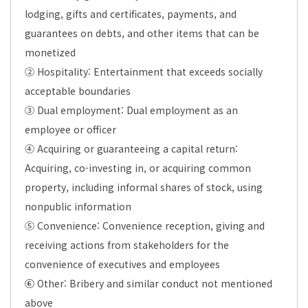
lodging, gifts and certificates, payments, and
guarantees on debts, and other items that can be
monetized
② Hospitality: Entertainment that exceeds socially
acceptable boundaries
③ Dual employment: Dual employment as an
employee or officer
④ Acquiring or guaranteeing a capital return:
Acquiring, co-investing in, or acquiring common
property, including informal shares of stock, using
nonpublic information
⑤ Convenience: Convenience reception, giving and
receiving actions from stakeholders for the
convenience of executives and employees
⑥ Other: Bribery and similar conduct not mentioned
above