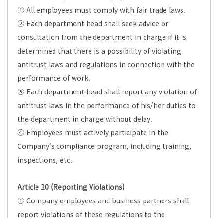
① All employees must comply with fair trade laws.
② Each department head shall seek advice or
consultation from the department in charge if it is
determined that there is a possibility of violating
antitrust laws and regulations in connection with the
performance of work.
③ Each department head shall report any violation of
antitrust laws in the performance of his/her duties to
the department in charge without delay.
④ Employees must actively participate in the
Company's compliance program, including training,
inspections, etc.
Article 10 (Reporting Violations)
① Company employees and business partners shall
report violations of these regulations to the