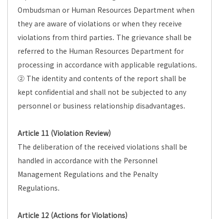
Ombudsman or Human Resources Department when
they are aware of violations or when they receive
violations from third parties. The grievance shall be
referred to the Human Resources Department for
processing in accordance with applicable regulations.
② The identity and contents of the report shall be
kept confidential and shall not be subjected to any
personnel or business relationship disadvantages.
Article 11 (Violation Review)
The deliberation of the received violations shall be
handled in accordance with the Personnel
Management Regulations and the Penalty
Regulations.
Article 12 (Actions for Violations)