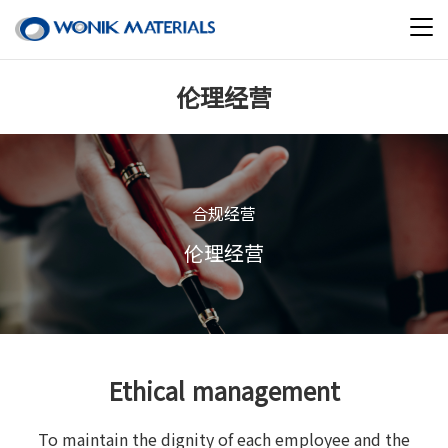
伦理经营
合规经营
伦理经营
Ethical management
To maintain the dignity of each employee and the