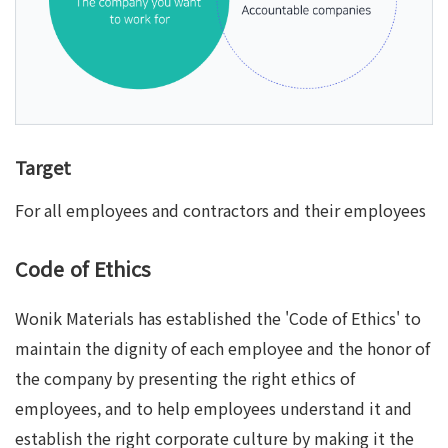
Target
For all employees and contractors and their employees
Code of Ethics
Wonik Materials has established the 'Code of Ethics' to
maintain the dignity of each employee and the honor of
the company by presenting the right ethics of
employees, and to help employees understand it and
establish the right corporate culture by making it the