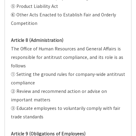
⑤ Product Liability Act
⑥ Other Acts Enacted to Establish Fair and Orderly
Competition
Article 8 (Administration)
The Office of Human Resources and General Affairs is
responsible for antitrust compliance, and its role is as
follows
① Setting the ground rules for company-wide antitrust
compliance
② Review and recommend action or advise on
important matters
③ Educate employees to voluntarily comply with fair
trade standards
Article 9 (Obligations of Employees)