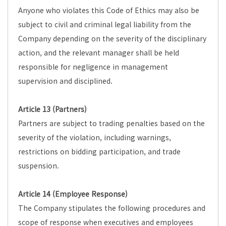
Anyone who violates this Code of Ethics may also be
subject to civil and criminal legal liability from the
Company depending on the severity of the disciplinary
action, and the relevant manager shall be held
responsible for negligence in management
supervision and disciplined.
Article 13 (Partners)
Partners are subject to trading penalties based on the
severity of the violation, including warnings,
restrictions on bidding participation, and trade
suspension.
Article 14 (Employee Response)
The Company stipulates the following procedures and
scope of response when executives and employees