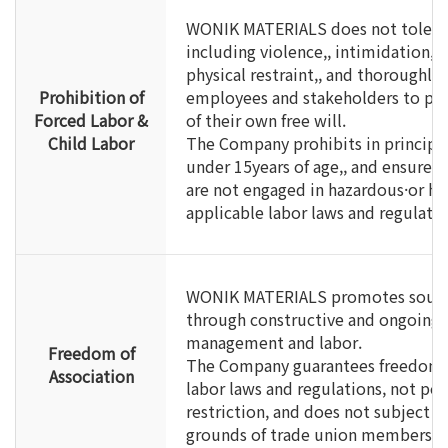
WONIK MATERIALS does not tolerate
including violence,, intimidation,,
physical restraint,, and thoroughly 
Prohibition of
employees and stakeholders to part
Forced Labor &
of their own free will.
Child Labor
The Company prohibits in principl
under 15years of age,, and ensures 
are not engaged in hazardous·or h
applicable labor laws and regulatio
WONIK MATERIALS promotes sound
through constructive and ongoin
management and labor.
Freedom of
The Company guarantees freedom of
Association
labor laws and regulations, not per
restriction, and does not subject 
grounds of trade union membership 