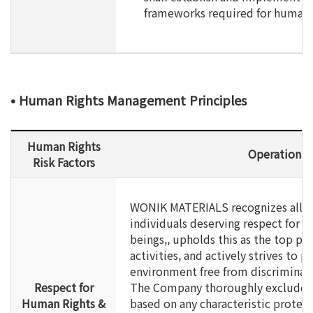
frameworks required for human
• Human Rights Management Principles
Human Rights
Operational
Risk Factors
WONIK MATERIALS recognizes all e
individuals deserving respect for t
beings,, upholds this as the top pri
activities, and actively strives to p
environment free from discriminat
Respect for
The Company thoroughly excludes 
Human Rights &
based on any characteristic protect