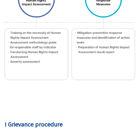
I Grievance procedure