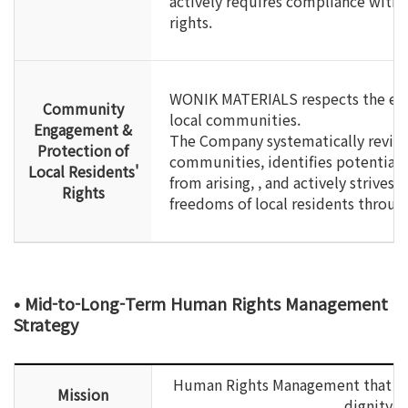
actively requires compliance with
rights.
WONIK MATERIALS respects the econ
Community
local communities.
Engagement &
The Company systematically reviews
Protection of
communities, identifies potential 
Local Residents'
from arising, , and actively strives
Rights
freedoms of local residents through
• Mid-to-Long-Term Human Rights Management
Strategy
Human Rights Management that pri
Mission
dignity a