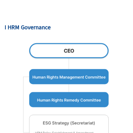
I HRM Governance