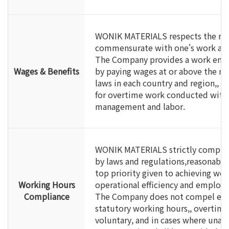
WONIK MATERIALS respects the righ
commensurate with one's work and
The Company provides a work envi
Wages & Benefits
by paying wages at or above the m
laws in each country and region,, 
for overtime work conducted wit
management and labor.
WONIK MATERIALS strictly complie
by laws and regulations,reasonably
top priority given to achieving work
Working Hours
operational efficiency and employe
Compliance
The Company does not compel em
statutory working hours,, overtime 
voluntary, and in cases where unavo