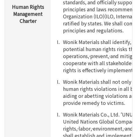
standards, and officially support
Human Rights
principles and laws recommende
Management
Organization (ILO)(ILO, Internat
Charter
ratified by states. We shall comp
principles and regulations.
I.
Wonik Materials shall identify, p
potential human rights risks thr
operations,·prevent,·and mitigat
cooperate with all stakeholders
rights is effectively implemente
I.
Wonik Materials shall not only m
human rights violations in all bus
aiding or abetting violations and
provide remedy to victims.
I.
Wonik Materials Co., Ltd. ‘UNU
United Nations Global Compact)
rights,·labor,·environment,·and 
shall establish and implement t