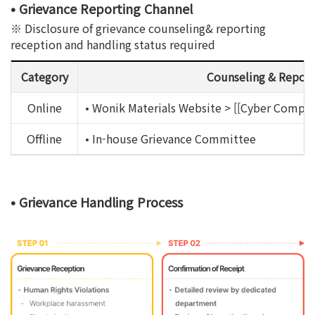
• Grievance Reporting Channel
※ Disclosure of grievance counseling& reporting
reception and handling status required
Category
Counseling & Report
Online
• Wonik Materials Website > [[Cyber Complai
Offline
• In-house Grievance Committee
• Grievance Handling Process