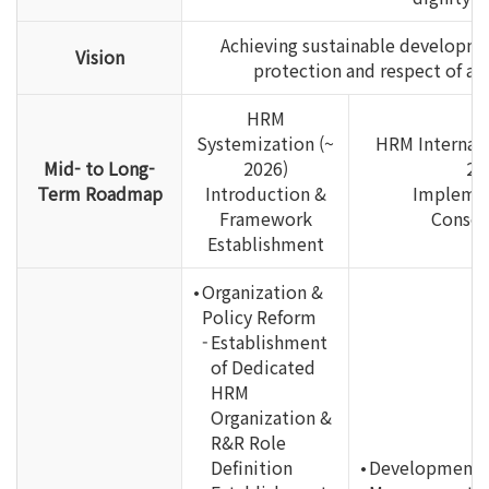
Achieving sustainable developme
Vision
protection and respect of al
HRM
Systemization (~
HRM Internali
Mid- to Long-
2026)
20
Term Roadmap
Introduction &
Implemen
Framework
Consol
Establishment
Organization &
Policy Reform
Establishment
of Dedicated
HRM
Organization &
R&R Role
Definition
Development 