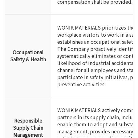
compensation shall be provided.
WONIK MATERIALS prioritizes the r
workplace visitors to work in a sa
establishes an occupational safe
The Company proactively identifies
Occupational
systematically eliminates or contr
Safety & Health
likelihood of industrial accidents,
channel for all employees and stak
participate in safety initiatives, 
preventive activities.
WONIK MATERIALS actively communi
partners in its supply chain, includ
Responsible
enable them to adopt and substan
Supply Chain
management, provides necessary s
Management