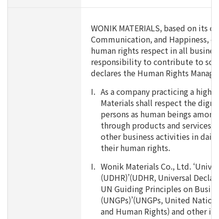
WONIK MATERIALS, based on its co
Communication, and Happiness, com
human rights respect in all business 
responsibility to contribute to soc
declares the Human Rights Manage
I.
As a company practicing a high l
Materials shall respect the dignit
persons as human beings among 
through products and services,, 
other business activities in dail
their human rights.
I.
Wonik Materials Co., Ltd. ‘Unive
(UDHR)’(UDHR, Universal Declar
UN Guiding Principles on Busin
(UNGPs)’(UNGPs, United Nations
and Human Rights) and other int