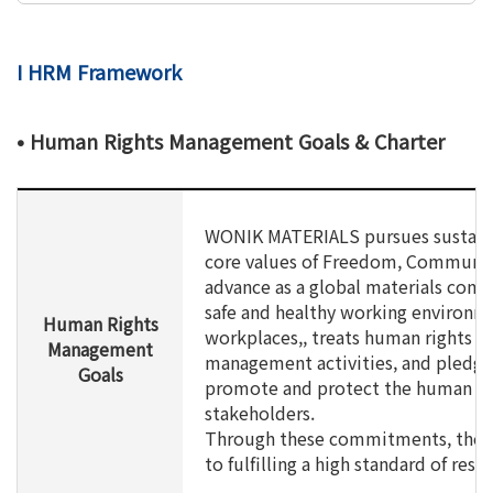
I HRM Framework
• Human Rights Management Goals & Charter
WONIK MATERIALS pursues sustain
core values of Freedom, Communica
advance as a global materials com
safe and healthy working environme
Human Rights
workplaces,, treats human rights as
Management
management activities, and pledges
Goals
promote and protect the human rig
stakeholders.
Through these commitments, the C
to fulfilling a high standard of res