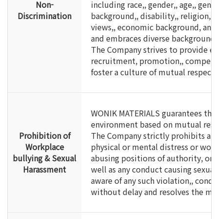
Non-
including race,, gender,, age,, gend
Discrimination
background,, disability,, religion,, n
views,, economic background, and o
and embraces diverse backgrounds 
The Company strives to provide eq
recruitment, promotion,, compensat
foster a culture of mutual respect 
WONIK MATERIALS guarantees the ri
environment based on mutual respe
Prohibition of
The Company strictly prohibits all
Workplace
physical or mental distress or wor
bullying & Sexual
abusing positions of authority, or r
Harassment
well as any conduct causing sexua
aware of any such violation,, condu
without delay and resolves the mat