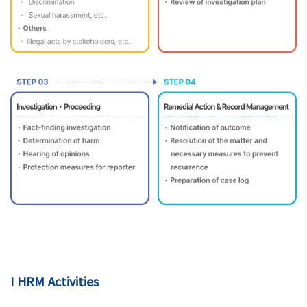
I HRM Activities