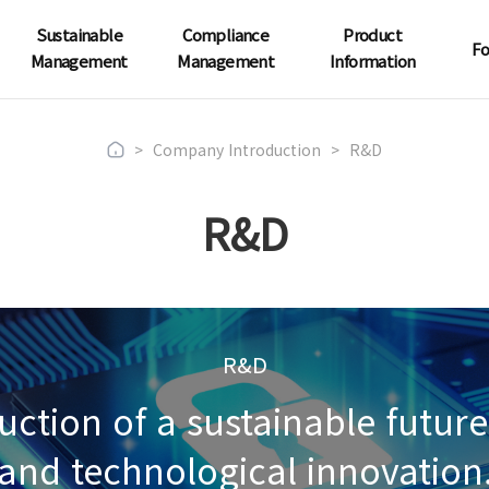
Sustainable
Compliance
Product
Fo
Management
Management
Information
>
Company Introduction
>
R&D
R&D
R&D
ruction of a sustainable futu
and technological innovation