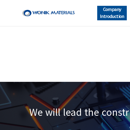
Company
Introduction
We will lead the const