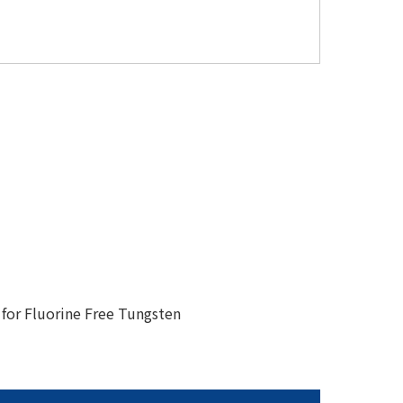
for Fluorine Free Tungsten