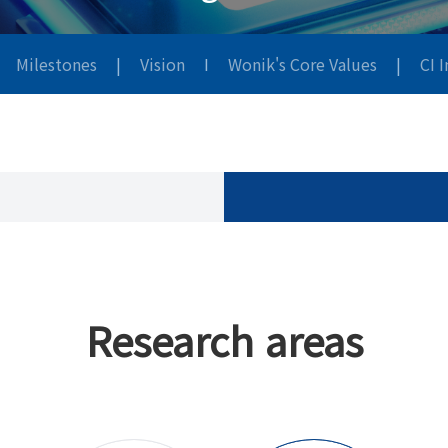
Milestones
|
Vision
I
Wonik's Core Values
|
CI 
Research areas