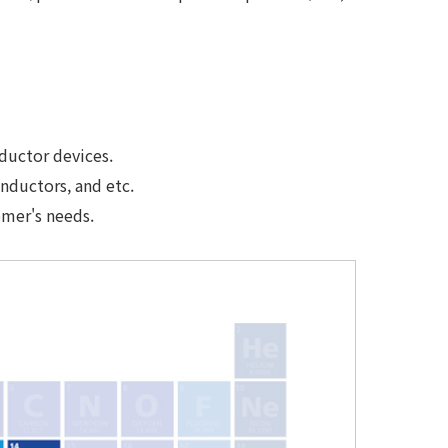
ductor devices.
nductors, and etc.
omer's needs.