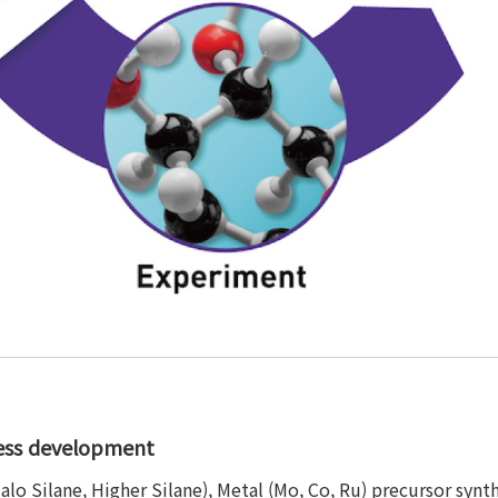
cess development
 Halo Silane, Higher Silane), Metal (Mo, Co, Ru) precursor syn