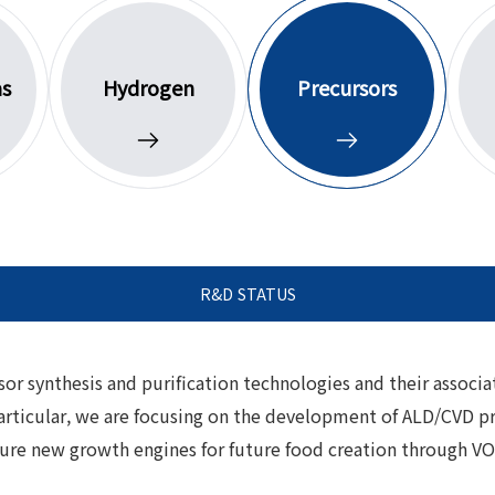
as
Hydrogen
Precursors
R&D STATUS
r synthesis and purification technologies and their associa
rticular, we are focusing on the development of ALD/CVD pre
 secure new growth engines for future food creation through