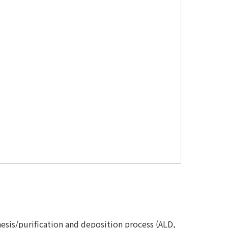
thesis/purification and deposition process (ALD,