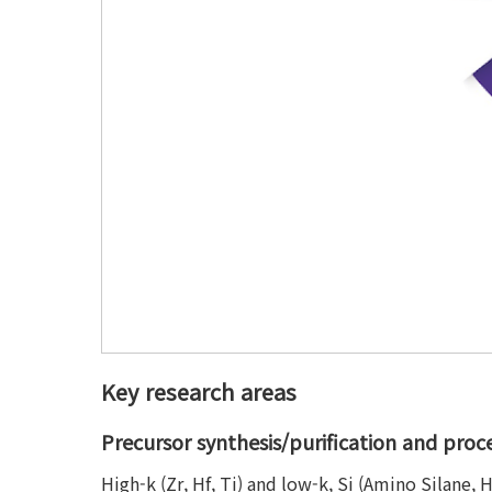
Key research areas
Precursor synthesis/purification and pro
High-k (Zr, Hf, Ti) and low-k, Si (Amino Silane,