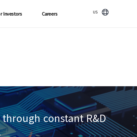
US
r Investors
Careers
re through constant R&D
.