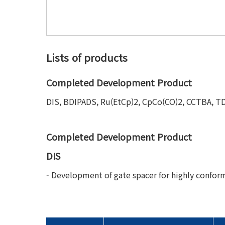
Lists of products
Completed Development Product
DIS, BDIPADS, Ru(EtCp)2, CpCo(CO)2, CCTBA, 
Completed Development Product
DIS
- Development of gate spacer for highly conform