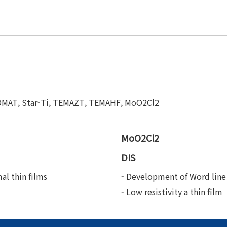
TDMAT, Star-Ti, TEMAZT, TEMAHF, MoO2Cl2
MoO2Cl2
DIS
al thin films
- Development of Word line 
- Low resistivity a thin film