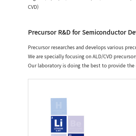
CVD)
Precursor R&D for Semiconductor De
Precursor researches and develops various prec
We are specially focusing on ALD/CVD precursors
Our laboratory is doing the best to provide the