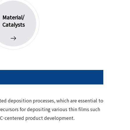
Material/
Catalysts
ted deposition processes, which are essential to
cursors for depositing various thin films such
 VOC-centered product development.