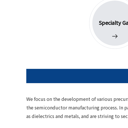
Specialty G
We focus on the development of various precurso
the semiconductor manufacturing process. In pa
as dielectrics and metals, and are striving to