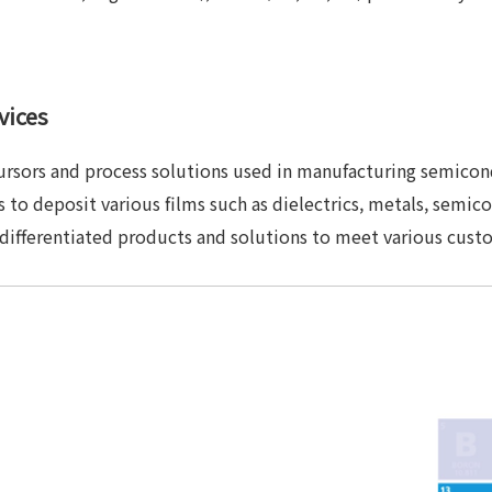
vices
ursors and process solutions used in manufacturing semicon
 to deposit various films such as dielectrics, metals, semico
 differentiated products and solutions to meet various cust