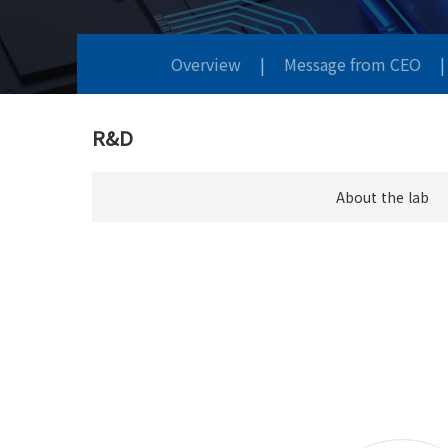
Overview
|
Message from CEO
|
R&D
About the lab