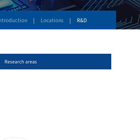
Introduction
|
Locations
|
R&D
Research areas