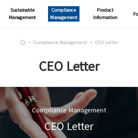
Sustainable
Compliance
Product
Fo
Management
Management
Information
>
Compliance Management
>
CEO Letter
CEO Letter
Compliance Management
CEO Letter