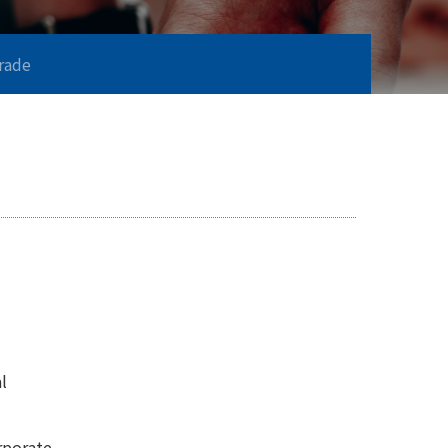
Trade
l
rporate