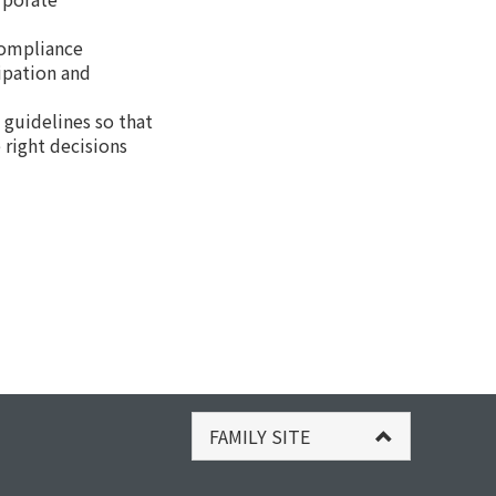
compliance
cipation and
guidelines so that
 right decisions
FAMILY SITE