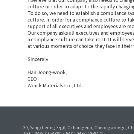
culture in order to adapt to the rapidly chang
To do so, we need to establish a compliance sy
culture. In order for a compliance culture to ta
support of all executives and employees are m
Our company asks all executives and employees
a compliance culture can take root. It will serv
at various moments of choice they face in their
Sincerely
Han Jeong-wook,
CEO
Wonik Materials Co., Ltd.
30, Yangcheong 3-gil, Ochang-eup, Cheongwon-gu, Ch
TEL : 043-210-4300 / FAX : 043-218-8472