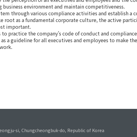
ing business environment and maintain competitiveness.
stem through various compliance activities and establish a 
ke root as a fundamental corporate culture, the active parti
ost important.
 to practice the company’s code of conduct and compliance 
e as a guideline for all executives and employees to make the
 work.
eongju-si, Chungcheongbuk-do, Republic of Korea