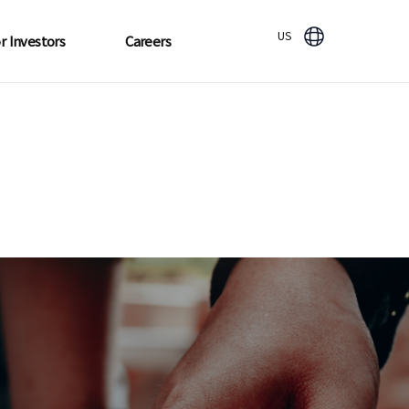
US
r Investors
Careers