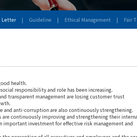
 Letter
|
Guideline
|
Ethical Management
|
Fair 
good health.
ocial responsibility and role has been increasing.
ir and transparent management are losing customer trust
owth.
ade and anti-corruption are also continuously strengthening.
es are continuously improving and strengthening their interna
an important investment for effective risk management and
e the perception of all executives and employees and the co