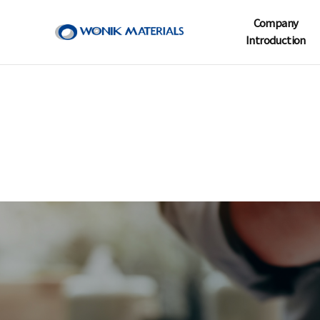
Company
Introduction