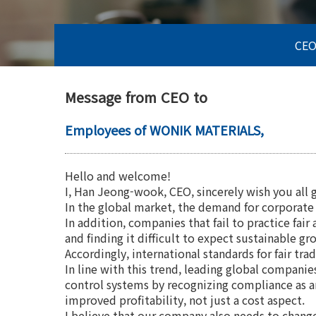
CEO
Message from CEO to
Employees of WONIK MATERIALS,
Hello and welcome!
I, Han Jeong-wook, CEO, sincerely wish you all 
In the global market, the demand for corporate s
In addition, companies that fail to practice fa
and finding it difficult to expect sustainable gr
Accordingly, international standards for fair tr
In line with this trend, leading global compani
control systems by recognizing compliance as 
improved profitability, not just a cost aspect.
I believe that our company also needs to chang