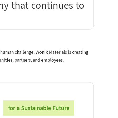
ny that continues to
human challenge, Wonik Materials is creating
nities, partners, and employees.
for a Sustainable Future