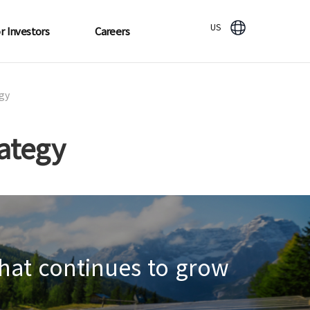
US
r Investors
Careers
gy
ategy
hat continues to grow