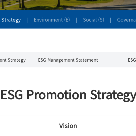
 Strategy
|
Environment (E)
|
Social (S)
|
Governa
nt Strategy
ESG Management Statement
ESG
ESG Promotion Strateg
Vision