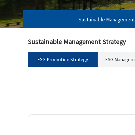
Sustainable Management
Sustainable Management Strategy
ESG Promotion Strategy
ESG Manageme