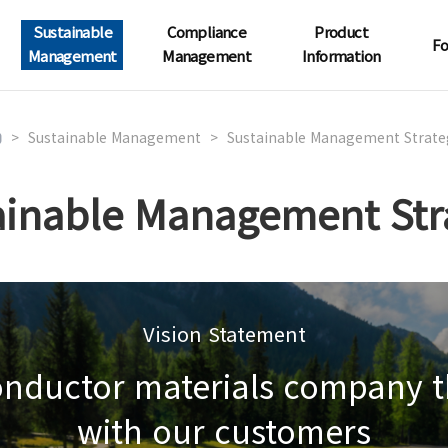
Sustainable
Compliance
Product
Fo
Management
Management
Information
>
Sustainable Management
>
Sustainable Management Strate
ainable Management Str
Vision Statement
conductor materials company t
with our customers