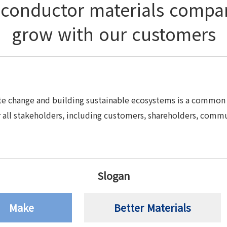
iconductor materials compa
grow with our customers
te change and building sustainable ecosystems is a common 
all stakeholders, including customers, shareholders, commu
Slogan
Make
Better Materials