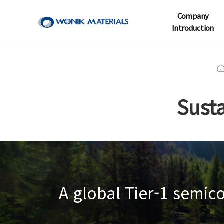
Company
Introduction
Sust
A global Tier-1 semi