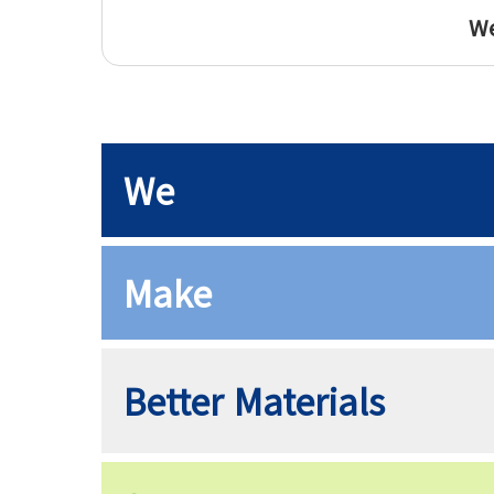
We
We
Make
Better Materials