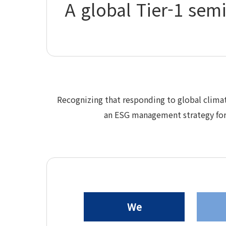
A global Tier-1 sem
Recognizing that responding to global clima
an ESG management strategy for 
We