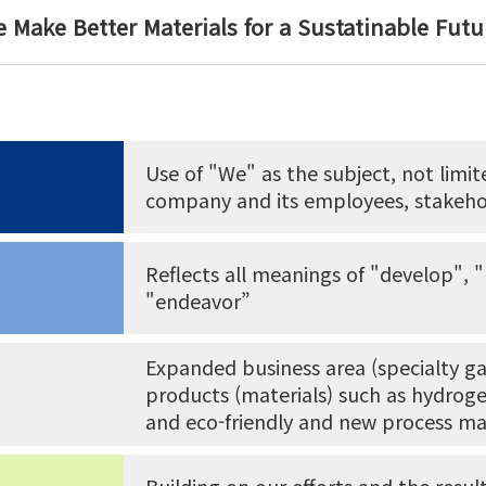
 Make Better Materials for a Sustatinable Futu
Use of "We" as the subject, not limi
company and its employees, stakeho
Reflects all meanings of "develop", 
"endeavor”
Expanded business area (specialty ga
products (materials) such as hydrogen
and eco-friendly and new process ma