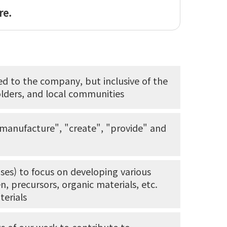
re.
ted to the company, but inclusive of the
lders, and local communities
"manufacture", "create", "provide" and
ses) to focus on developing various
, precursors, organic materials, etc.
terials