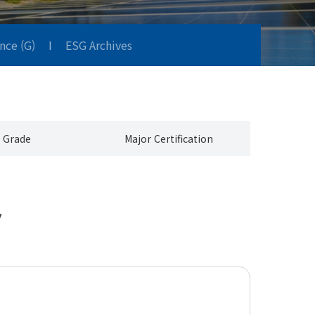
nce (G)
I
ESG Archives
 Grade
Major Certification
y