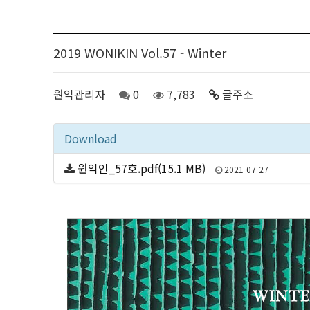
2019 WONIKIN Vol.57 - Winter
원익관리자
0
7,783
글주소
Download
원익인_57호.pdf(15.1 MB)
2021-07-27