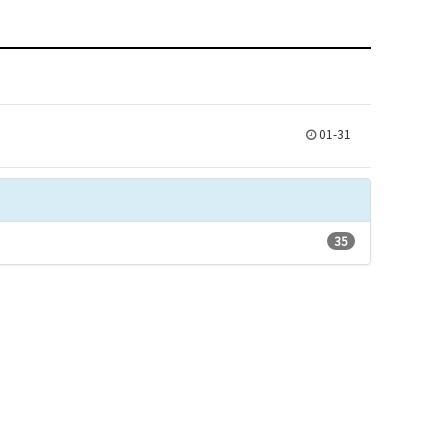
01-31
35