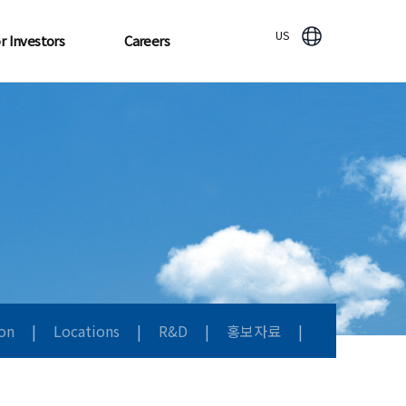
US
r Investors
Careers
ion
|
Locations
|
R&D
|
홍보자료
|