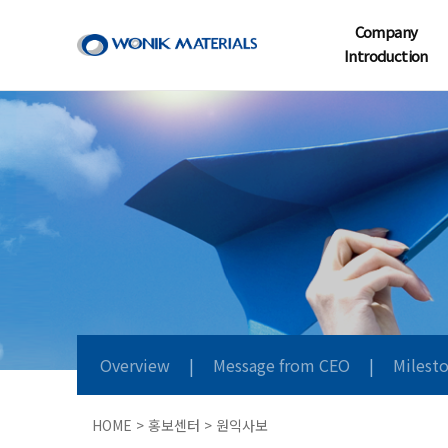
Company
Introduction
Overview
|
Message from CEO
|
Milest
HOME > 홍보센터 > 원익사보