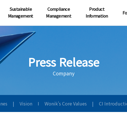
Sustainable
Compliance
Product
Fo
Management
Management
Information
Press Release
Company
ones
|
Vision
I
Wonik's Core Values
|
CI Introduct
원익사보