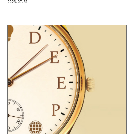
2023. 07. 31