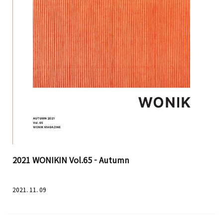
2021 WONIKIN Vol.65 - Autumn
2021. 11. 09