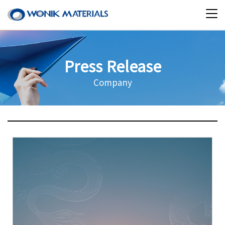
Press Release
Company