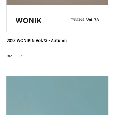
2023 WONIKIN Vol.73 - Autumn
2023. 11. 27