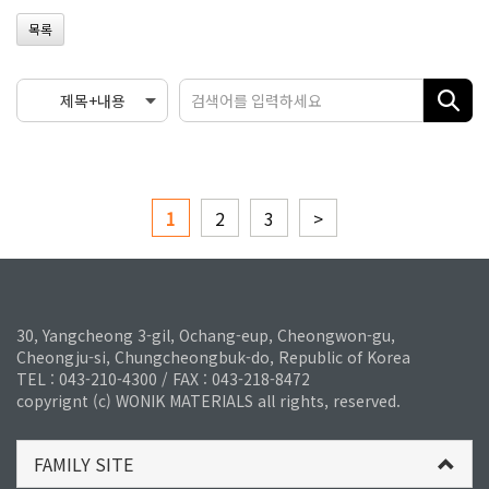
목록
1
2
3
>
30, Yangcheong 3-gil, Ochang-eup, Cheongwon-gu,
Cheongju-si, Chungcheongbuk-do, Republic of Korea
TEL : 043-210-4300 / FAX : 043-218-8472
copyrignt (c) WONIK MATERIALS all rights, reserved.
FAMILY SITE