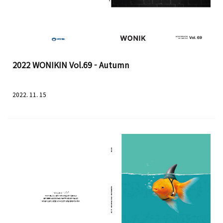
2022 WONIKIN Vol.69 - Autumn
2022. 11. 15