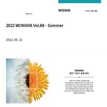
2022 WONIKIN Vol.68 - Summer
2022. 08. 22