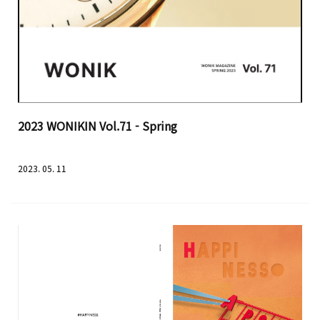
2023 WONIKIN Vol.71 - Spring
2023. 05. 11