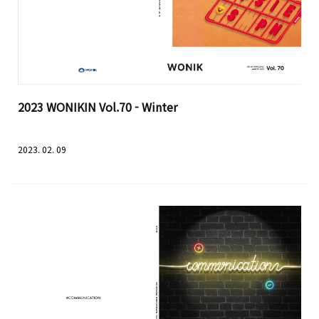
2023 WONIKIN Vol.70 - Winter
2023. 02. 09