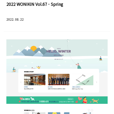
2022 WONIKIN Vol.67 - Spring
2022. 08. 22