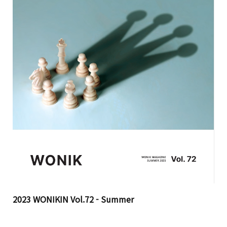
2023 WONIKIN Vol.72 - Summer