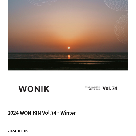
2024 WONIKIN Vol.74 - Winter
2024. 03. 05