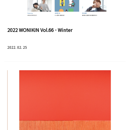
2022 WONIKIN Vol.66 - Winter
2022. 02. 25