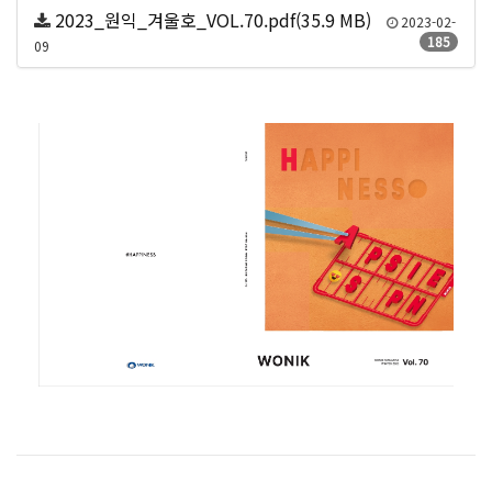
2023_원익_겨울호_VOL.70.pdf(35.9 MB)
2023-02-
185
09