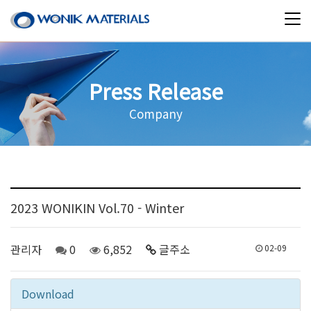
Press Release
Company
2023 WONIKIN Vol.70 - Winter
관리자
0
6,852
글주소
02-09
Download