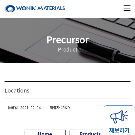
Precursor
Product
Locations
등록일 :
2021. 02. 04
제출자 :
R&D
제보하기