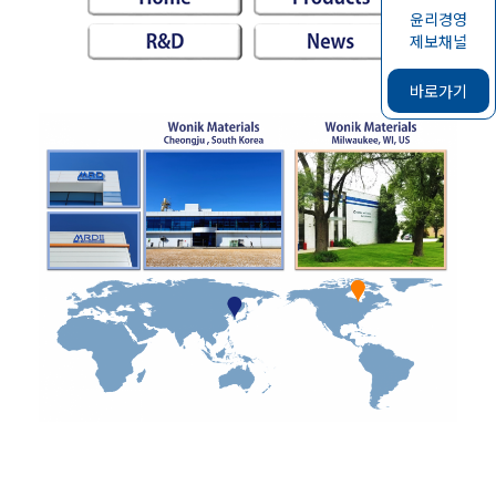
윤리경영
제보채널
바로가기