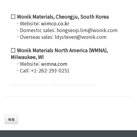
□ Wonik Materials, Cheongju, South Korea
- Website:
wimco.co.kr
- Domestic sales: hongseop.lim@wonik.com
- Overseas sales: ldysteven@wonik.com
□ Wonik Materials North America (WMNA),
Milwaukee, WI
- Website:
wimna.com
- Call: +1-262-293-0251
#wonikmaterials #precursor #semiconductor #device #product
목록