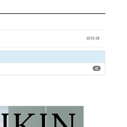
02-28
41