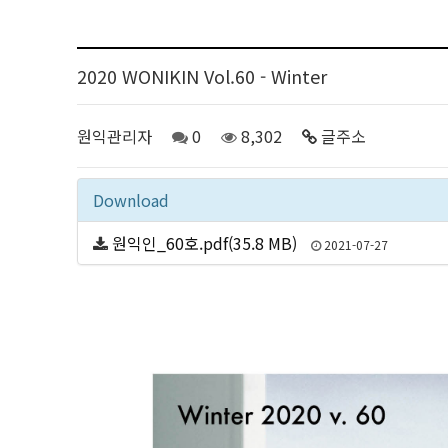
2020 WONIKIN Vol.60 - Winter
원익관리자
0
8,302
글주소
Download
원익인_60호.pdf(35.8 MB)
2021-07-27