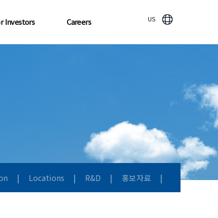
US
r Investors
Careers
ion
|
Locations
|
R&D
|
홍보자료
|