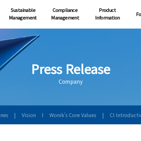
Sustainable
Compliance
Product
Fo
Management
Management
Information
Press Release
Company
ones
|
Vision
I
Wonik's Core Values
|
CI Introduct
원익사보