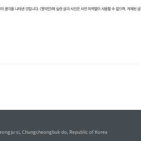
eongju-si, Chungcheongbuk-do, Republic of Korea