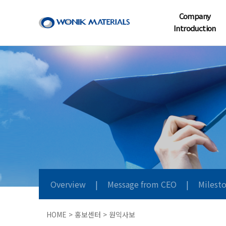
Company
Introduction
Overview
|
Message from CEO
|
Milest
HOME > 홍보센터 > 원익사보