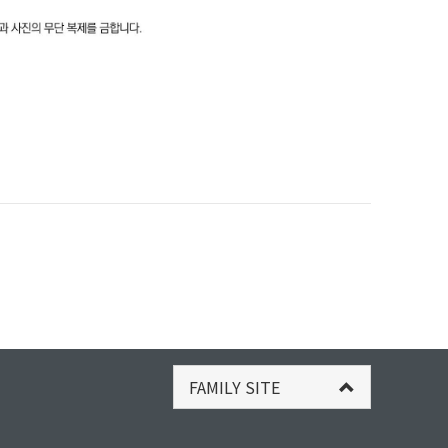
FAMILY SITE