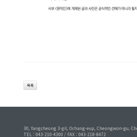
목록
30, Yangcheong 3-gil, Ochang-eup, Cheongwon-gu, Ch
TEL : 043-210-4300 / FAX : 043-218-8472